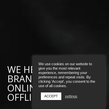
We use cookies on our website to
WE HELP AMBITIOUS
give you the most relevant
experience, remembering your
BRANDS THRIVE
preferences and repeat visits. By
clicking 'Accept', you consent to the
ONLINE AND
use of all cookies.
OFFLINE
ACCEPT
settings