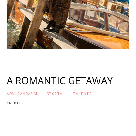
A ROMANTIC GETAWAY
ADV CAMPAIGN – DIGITAL – TALENTS
CREDITS