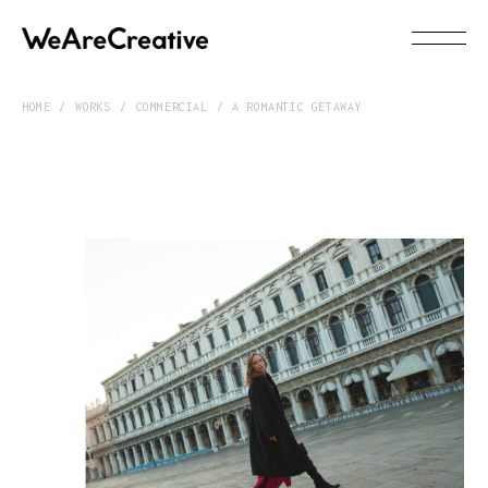
HOME
WORKS
COMMERCIAL
A ROMANTIC GETAWAY