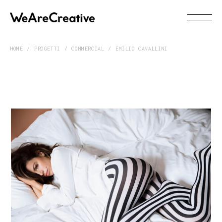
HOME
PROGETTI
COMMERCIAL
EMILIO CAVALLINI