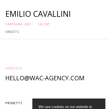
EMILIO CAVALLINI
CAMPAGNA ADV – TALENT
CREDITS
SCRIVICI
HELLO@WAC-AGENCY.COM
ABOUT
PROGETTI
We use cookies on our website to