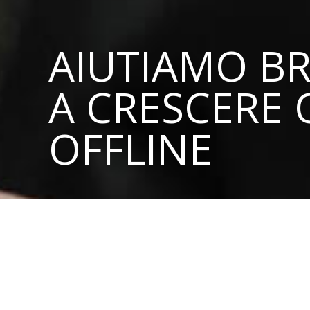
AIUTIAMO BR
A CRESCERE 
OFFLINE