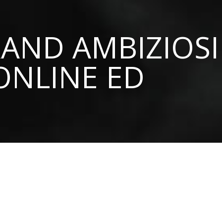
AND AMBIZIOSI
ONLINE ED