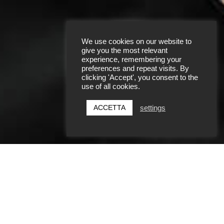
We use cookies on our website to
give you the most relevant
experience, remembering your
preferences and repeat visits. By
clicking 'Accept', you consent to the
SCOPRI DI PIÙ
use of all cookies.
ACCETTA
settings