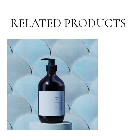
RELATED PRODUCTS