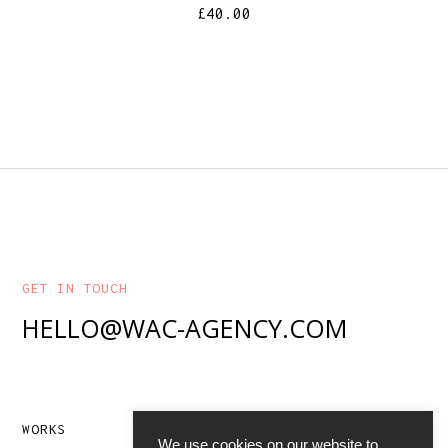
£
40.00
GET IN TOUCH
HELLO@WAC-AGENCY.COM
WORKS
ABOUT
We use cookies on our website to