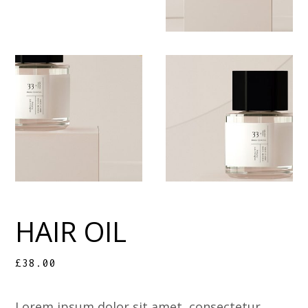
HAIR OIL
£
38.00
Lorem ipsum dolor sit amet, consectetur