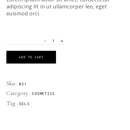
adipiscing lit in ut ullamcorper leo, eget
euismod orci.
-
+
QUANTITY
ADD TO CART
Sku :
021
Category :
COSMETICS
Tag :
OILS