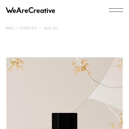
HOME
COSMETICS
HAIR OIL