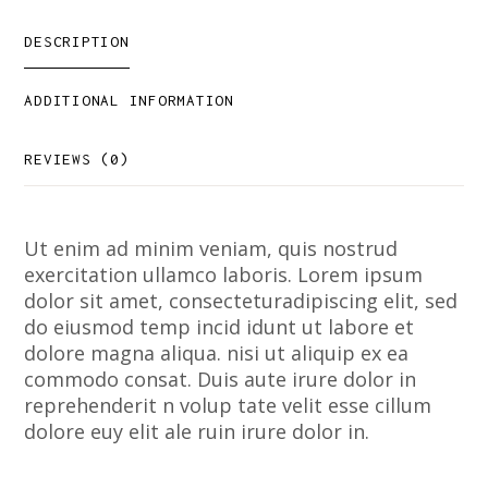
DESCRIPTION
ADDITIONAL INFORMATION
REVIEWS (0)
Ut enim ad minim veniam, quis nostrud
exercitation ullamco laboris. Lorem ipsum
dolor sit amet, consecteturadipiscing elit, sed
do eiusmod temp incid idunt ut labore et
dolore magna aliqua. nisi ut aliquip ex ea
commodo consat. Duis aute irure dolor in
reprehenderit n volup tate velit esse cillum
dolore euy elit ale ruin irure dolor in.