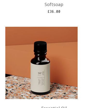
Softsoap
£
36.00