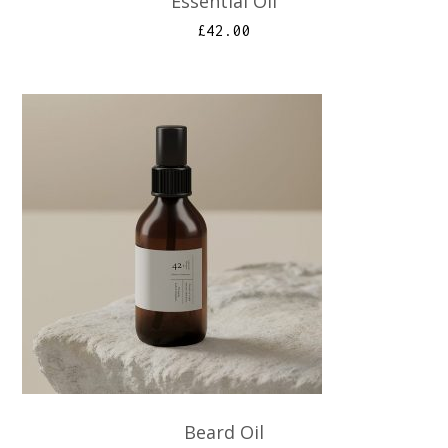
Essential Oil
£
42.00
Beard Oil