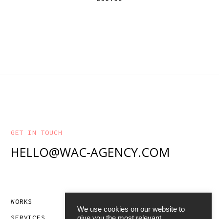
GET IN TOUCH
HELLO@WAC-AGENCY.COM
WORKS
ABOUT
We use cookies on our website to
SERVICES
CONTACT
give you the most relevant