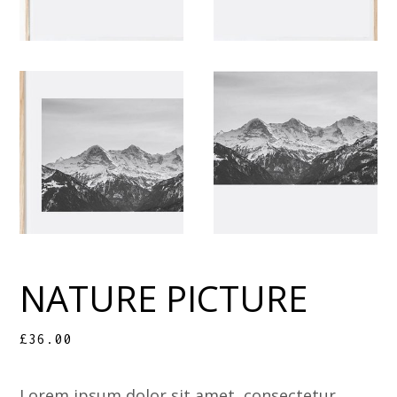
NATURE PICTURE
£
36.00
Lorem ipsum dolor sit amet, consectetur