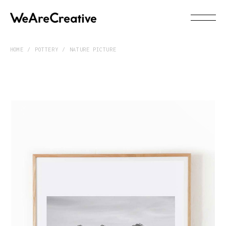
HOME
POTTERY
NATURE PICTURE