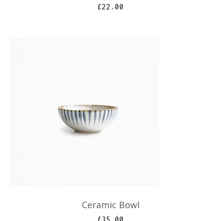
£
22.00
Ceramic Bowl
£
35.00