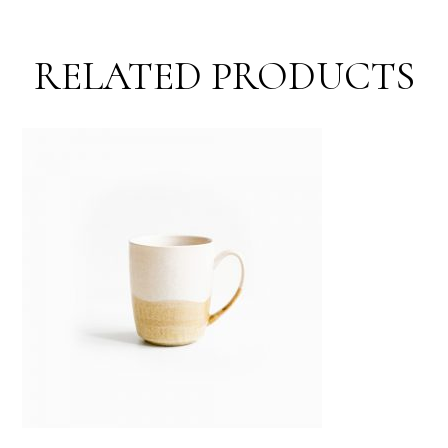
RELATED PRODUCTS