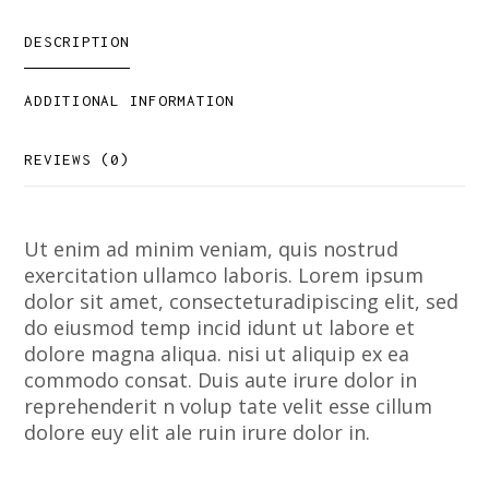
DESCRIPTION
ADDITIONAL INFORMATION
REVIEWS (0)
Ut enim ad minim veniam, quis nostrud
exercitation ullamco laboris. Lorem ipsum
dolor sit amet, consecteturadipiscing elit, sed
do eiusmod temp incid idunt ut labore et
dolore magna aliqua. nisi ut aliquip ex ea
commodo consat. Duis aute irure dolor in
reprehenderit n volup tate velit esse cillum
dolore euy elit ale ruin irure dolor in.