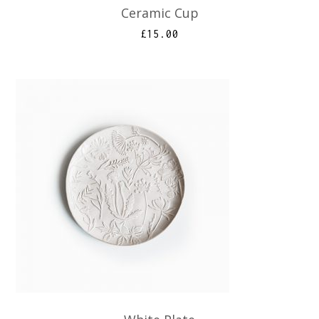
Ceramic Cup
£
15.00