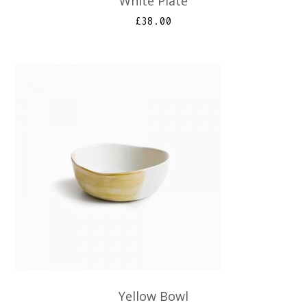
White Plate
£
38.00
Yellow Bowl