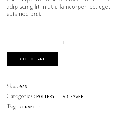
adipiscing lit in ut ullamcorper leo, eget
euismod orci.
-
+
QUANTITY
ADD TO CART
Sku :
023
Categories :
POTTERY
,
TABLEWARE
Tag :
CERAMICS